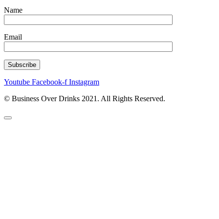
Name
Email
Youtube
Facebook-f
Instagram
© Business Over Drinks 2021. All Rights Reserved.