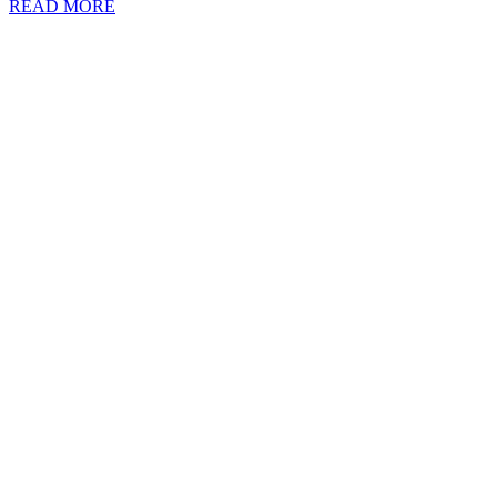
READ MORE