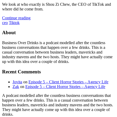
We look at who exactly is Shou Zi Chew, the CEO of TikTok and
where did he come from.
Continue reading
ceo
Tiktok
About
Business Over Drinks is a podcast modelled after the countless
business conversations that happen over a few drinks. This is a
casual conversation between business leaders, mavericks and
industry mavens and the two hosts. They might have actually come
up with this idea over a couple of drinks.
Recent Comments
Jovita
on
Episode 5 – Client Horror Stories – Agency Life
Zak
on
Episode 5 – Client Horror Stories – Agency Life
A podcast modelled after the countless business conversations that
happen over a few drinks. This is a casual conversation between
business leaders, mavericks and industry mavens and the two hosts.
They might have actually come up with this idea over a couple of
drinks.