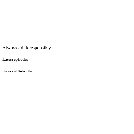
Always drink responsibly.
Latest episodes
Listen and Subscribe