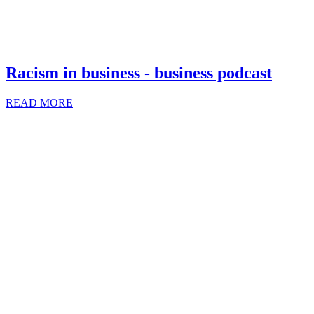
Racism in business - business podcast
READ MORE