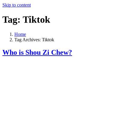
Skip to content
Tag:
Tiktok
Home
Tag Archives: Tiktok
Who is Shou Zi Chew?