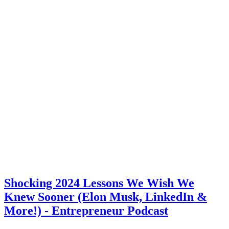
Shocking 2024 Lessons We Wish We
Knew Sooner (Elon Musk, LinkedIn &
More!) - Entrepreneur Podcast