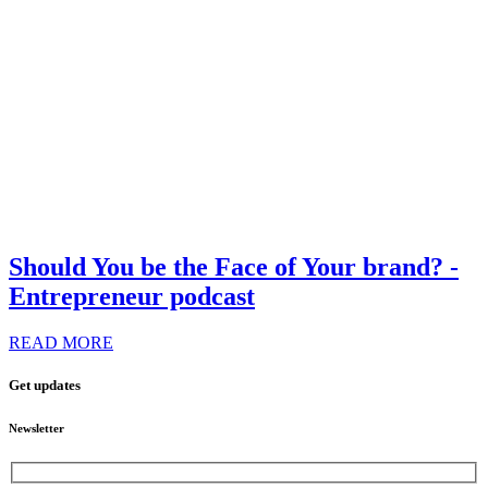
Should You be the Face of Your brand? -
Entrepreneur podcast
READ MORE
Get updates
Newsletter