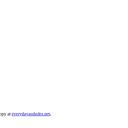
copy at
everydayassholes.net
.