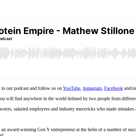
 to our podcast and follow us on
YouTube
,
Instagram
,
Facebook
and/o
you will find anywhere in the world helmed by two people from different
s owners, salaried employees and industry mavericks who made mistakes a
s an award-winning Gen Y entrepreneur at the helm of a number of suc
ap’.