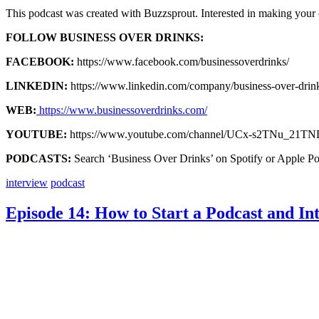
This podcast was created with Buzzsprout. Interested in making you
FOLLOW BUSINESS OVER DRINKS:
FACEBOOK:
https://www.facebook.com/businessoverdrinks/
LINKEDIN:
https://www.linkedin.com/company/business-over-drin
WEB:
https://www.businessoverdrinks.com/
YOUTUBE:
https://www.youtube.com/channel/UCx-s2TNu_21T
PODCASTS:
Search ‘Business Over Drinks’ on Spotify or Apple Po
interview
podcast
Episode 14: How to Start a Podcast and I