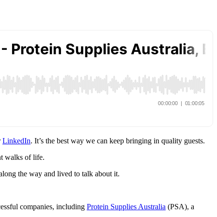
r
LinkedIn
. It’s the best way we can keep bringing in quality guests.
 walks of life.
long the way and lived to talk about it.
cessful companies, including
Protein Supplies Australia
(PSA), a