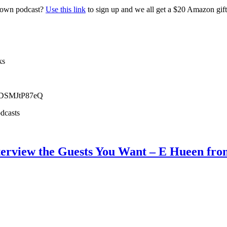
r own podcast?
Use this link
to sign up and we all get a $20 Amazon gi
ks
NDSMJtP87eQ
dcasts
nterview the Guests You Want – E Hueen fro