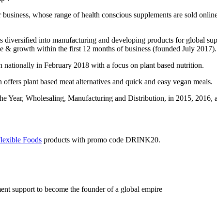
llar business, whose range of health conscious supplements are sold onl
diversified into manufacturing and developing products for global supe
nue & growth within the first 12 months of business (founded July 2017).
 nationally in February 2018 with a focus on plant based nutrition.
 offers plant based meat alternatives and quick and easy vegan meals.
e Year, Wholesaling, Manufacturing and Distribution, in 2015, 2016, a
lexibl
e
Foods
products with promo code DRINK20.
ent support to become the founder of a global empire