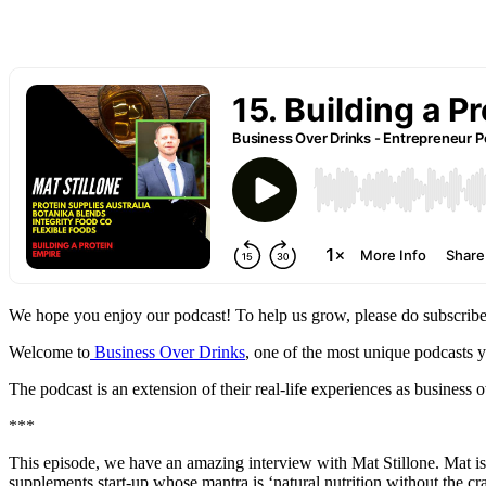
We hope you enjoy our podcast! To help us grow, please do subscribe
Welcome to
Business Over Drinks
, one of the most unique podcasts 
The podcast is an extension of their real-life experiences as busines
***
This episode, we have an amazing interview with Mat Stillone. Mat i
supplements start-up whose mantra is ‘natural nutrition without the cr