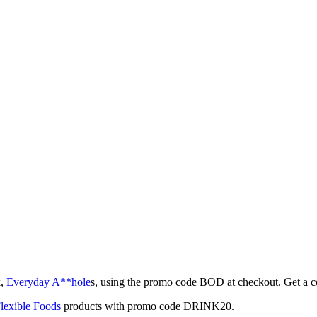
k,
Everyday A**hole
s, using the promo code BOD at checkout. Get a 
lexible Foods
products with promo code DRINK20.