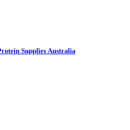
rotein Supplies Australia