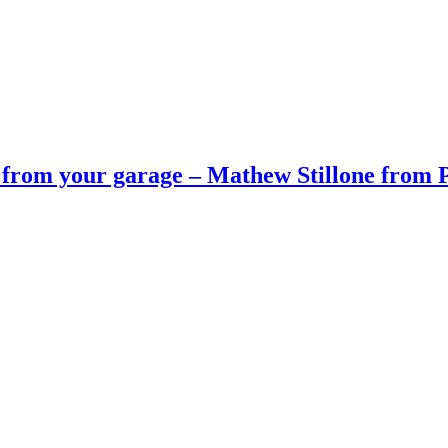
 from your garage – Mathew Stillone from P