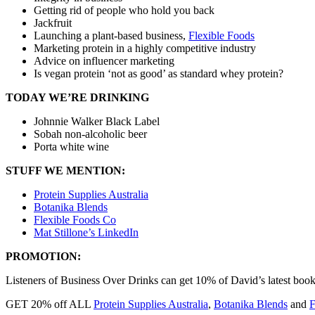
Getting rid of people who hold you back
Jackfruit
Launching a plant-based business,
Flexible Foods
Marketing protein in a highly competitive industry
Advice on influencer marketing
Is vegan protein ‘not as good’ as standard whey protein?
TODAY WE’RE DRINKING
Johnnie Walker Black Label
Sobah non-alcoholic beer
Porta white wine
STUFF WE MENTION:
Protein Supplies Australia
Botanika Blends
Flexible Foods Co
Mat Stillone’s LinkedIn
PROMOTION:
Listeners of Business Over Drinks can get 10% of David’s latest boo
GET 20% off ALL
Protein Supplies Australia
,
Botanika Blends
and
F