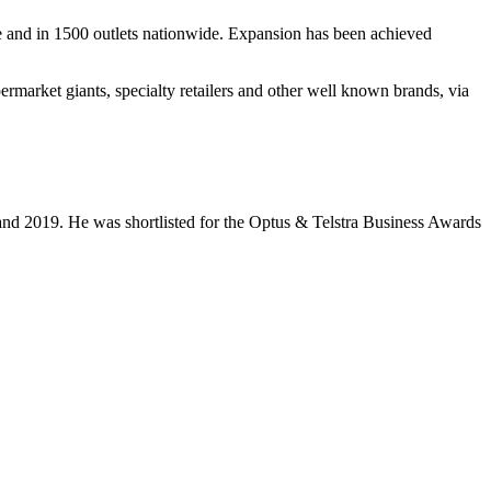
ine and in 1500 outlets nationwide. Expansion has been achieved
rmarket giants, specialty retailers and other well known brands, via
nd 2019. He was shortlisted for the Optus & Telstra Business Awards