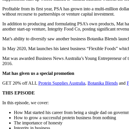
Profitable from its first year, PSA has grown into a multi-million do
without recourse to partnerships or venture capital investment.
In addition to producing and formulating PSA’s own products, Mat has 
another start-up venture, Integrity Food Co, posting significant reve
Mat’s ability to diversify saw another business Botanika Blends launch
In May 2020, Mat launches his latest business “Flexible Foods” which
Mat was awarded Business News Australia’s Young Entrepreneur of th
2016.
Mat has given us a special promotion
GET 20% off ALL
Protein Supplies Australia
,
Botanika Blends
and
F
THIS EPISODE
In this episode, we cover:
How Mat started his career from being a single dad on governm
How to grow a successful protein business from nothing
The importance of honesty
Integrity in business