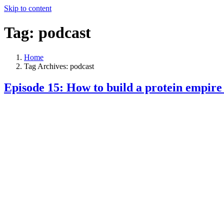
Skip to content
Tag:
podcast
Home
Tag Archives: podcast
Episode 15: How to build a protein empire