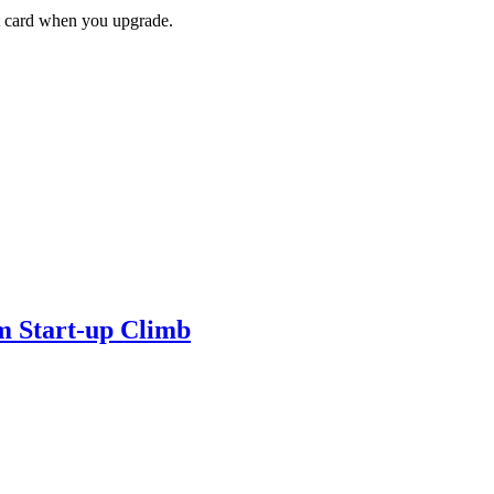
ft card when you upgrade.
m Start-up Climb