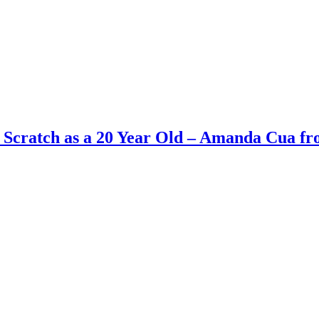
 Scratch as a 20 Year Old – Amanda Cua f