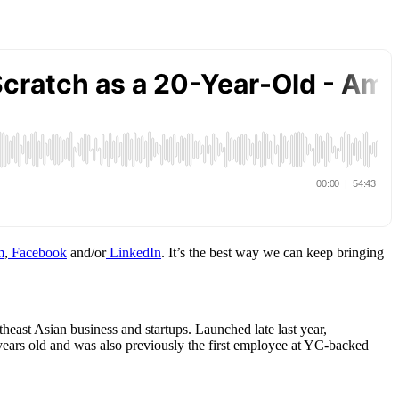
m
,
Facebook
and/or
LinkedIn
. It’s the best way we can keep bringing
east Asian business and startups. Launched late last year,
years old and was also previously the first employee at YC-backed