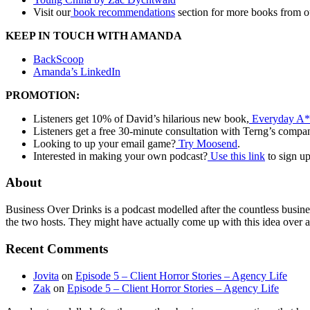
Visit our
book recommendations
section for more books from o
KEEP IN TOUCH WITH AMANDA
BackScoop
Amanda’s LinkedIn
PROMOTION:
Listeners get 10% of David’s hilarious new book,
Everyday A*
Listeners get a free 30-minute consultation with Terng’s compa
Looking to up your email game?
Try Moosend
.
Interested in making your own podcast?
Use this link
to sign u
About
Business Over Drinks is a podcast modelled after the countless busin
the two hosts. They might have actually come up with this idea over a
Recent Comments
Jovita
on
Episode 5 – Client Horror Stories – Agency Life
Zak
on
Episode 5 – Client Horror Stories – Agency Life