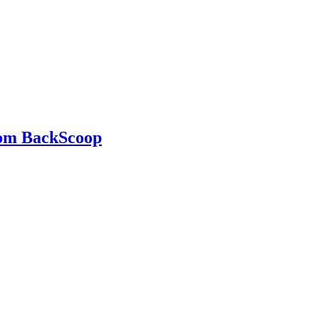
rom BackScoop