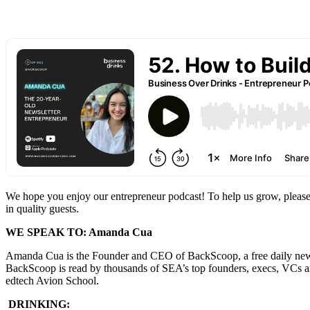
We hope you enjoy our entrepreneur podcast! To help us grow, please
in quality guests.
WE SPEAK TO: Amanda Cua
Amanda Cua is the Founder and CEO of BackScoop, a free daily newslet
BackScoop is read by thousands of SEA’s top founders, execs, VCs and
edtech Avion School.
DRINKING: