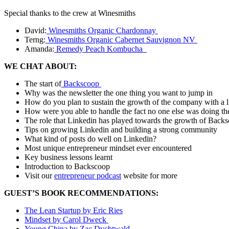
Special thanks to the crew at Winesmiths
David:
Winesmiths Organic Chardonnay
Terng:
Winesmiths Organic Cabernet Sauvignon NV
Amanda:
Remedy Peach Kombucha
WE CHAT ABOUT:
The start of
Backscoop
Why was the newsletter the one thing you want to jump in
How do you plan to sustain the growth of the company with a 
How were you able to handle the fact no one else was doing th
The role that Linkedin has played towards the growth of Back
Tips on growing Linkedin and building a strong community
What kind of posts do well on Linkedin?
Most unique entrepreneur mindset ever encountered
Key business lessons learnt
Introduction to Backscoop
Visit our
entrepreneur podcast
website for more
GUEST’S BOOK RECOMMENDATIONS:
The Lean Startup by Eric Ries
Mindset by Carol Dweck
Young China by Zac Dychtwald