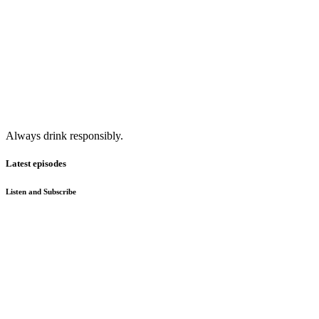
Always drink responsibly.
Latest episodes
Listen and Subscribe