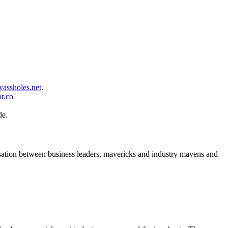
assholes.net
.
r.co
de.
rsation between business leaders, mavericks and industry mavens and