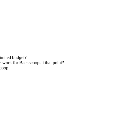
limited budget?
e work for Backscoop at that point?
scoop