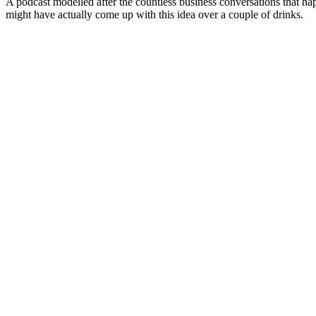
A podcast modelled after the countless business conversations that h
might have actually come up with this idea over a couple of drinks.