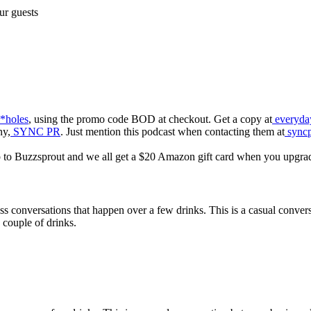
ur guests
*holes
, using the promo code BOD at checkout. Get a copy at
everyday
ny,
SYNC PR
. Just mention this podcast when contacting them at
syncp
p to Buzzsprout and we all get a $20 Amazon gift card when you upgra
ess conversations that happen over a few drinks. This is a casual conve
 couple of drinks.