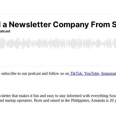
 subscribe to our podcast and follow us on
TikTok
,
YouTube
,
Instagra
ter that makes it fun and easy to stay informed with everything South
 startup operators. Born and raised in the Philippines, Amanda is 20 