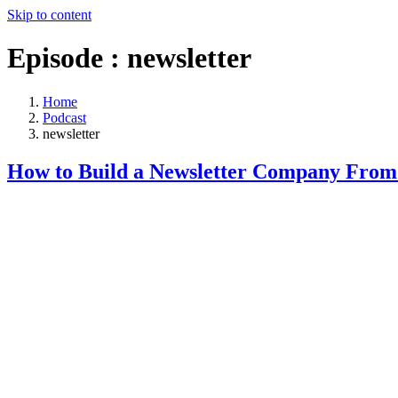
Skip to content
Episode :
newsletter
Home
Podcast
newsletter
How to Build a Newsletter Company From